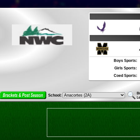
Boys Sports:
Girls Sports:
Coed Sports:
School: