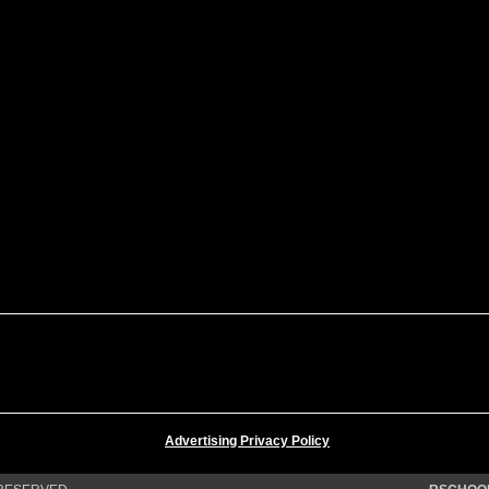
Advertising Privacy Policy