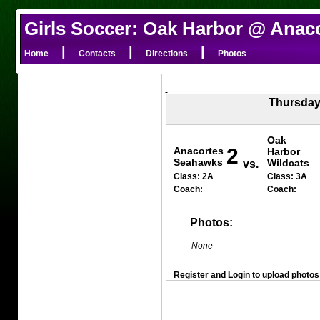
Girls Soccer: Oak Harbor @ Anac
|
|
|
Home
Contacts
Directions
Photos
Thursday
Oak
2
Anacortes
Harbor
Seahawks
Wildcats
vs.
Class: 2A
Class: 3A
Coach:
Coach:
Photos:
None
Register
and
Login
to upload photos