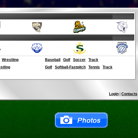
Wrestling
Baseball
Golf
Soccer
Track
stling
Golf
Softball-Fastpitch
Tennis
Track
Login
|
Contacts