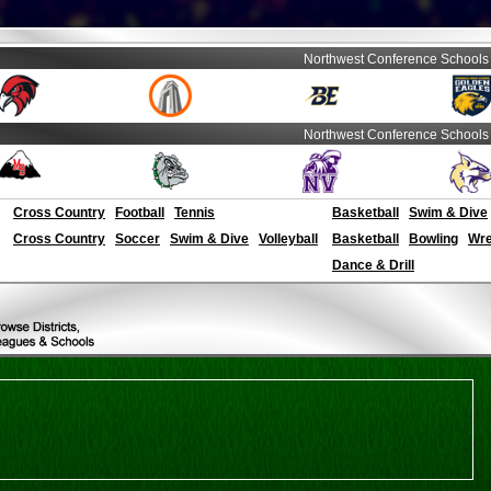
Northwest Conference Schools
Northwest Conference Schools
Cross Country
Football
Tennis
Basketball
Swim & Dive
Cross Country
Soccer
Swim & Dive
Volleyball
Basketball
Bowling
Wre
Dance & Drill