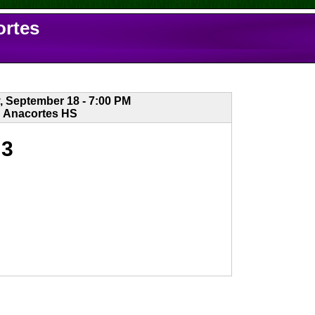
ortes
, September 18 - 7:00 PM
Anacortes HS
3