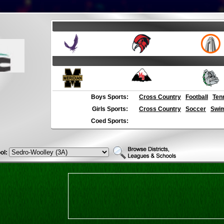
Boys Sports:
Cross Country
Football
Ten
Girls Sports:
Cross Country
Soccer
Swim
Coed Sports:
ol: