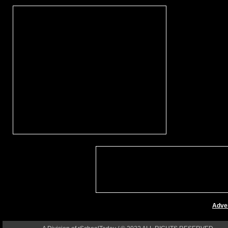
Adver