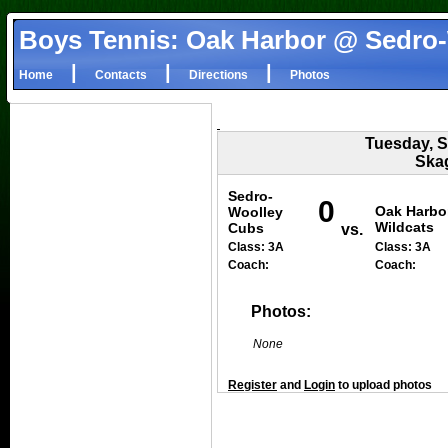
Boys Tennis: Oak Harbor @ Sedro
|
|
|
Home
Contacts
Directions
Photos
Tuesday, S
Skag
Sedro-
0
Oak Harbo
Woolley
Wildcats
Cubs
vs.
Class: 3A
Class: 3A
Coach:
Coach:
Photos:
None
Register
and
Login
to upload photos