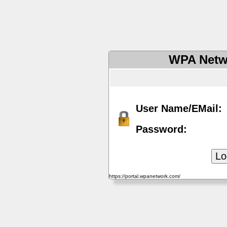
WPA Netw
User Name/EMail:
Password:
https://portal.wpanetwork.com/