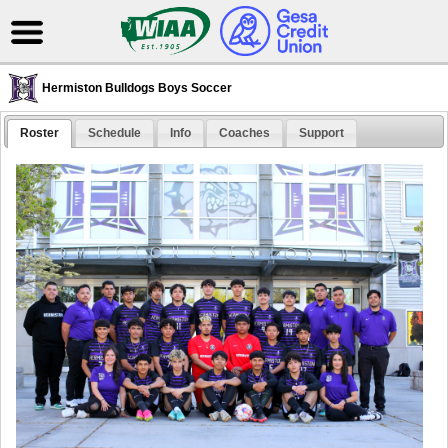
Hermiston Bulldogs Boys Soccer
Roster
Schedule
Info
Coaches
Support