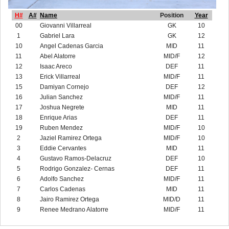
H#
A#
Name
Position
Year
00
Giovanni Villarreal
GK
10
1
Gabriel Lara
GK
12
10
Angel Cadenas Garcia
MID
11
11
Abel Alatorre
MID/F
12
12
Isaac Areco
DEF
11
13
Erick Villarreal
MID/F
11
15
Damiyan Cornejo
DEF
12
16
Julian Sanchez
MID/F
11
17
Joshua Negrete
MID
11
18
Enrique Arias
DEF
11
19
Ruben Mendez
MID/F
10
2
Jaziel Ramirez Ortega
MID/F
10
3
Eddie Cervantes
MID
11
4
Gustavo Ramos-Delacruz
DEF
10
5
Rodrigo Gonzalez- Cernas
DEF
11
6
Adolfo Sanchez
MID/F
11
7
Carlos Cadenas
MID
11
8
Jairo Ramirez Ortega
MID/D
11
9
Renee Medrano Alatorre
MID/F
11