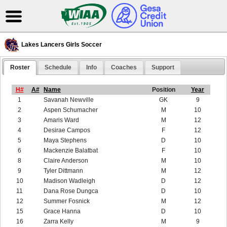
Lakes Lancers Girls Soccer
Roster
Schedule
Info
Coaches
Support
H#
A#
Name
Position
Year
1
Savanah Newville
GK
9
2
Aspen Schumacher
M
10
3
Amaris Ward
M
12
4
Desirae Campos
F
12
5
Maya Stephens
D
10
6
Mackenzie Balatbat
F
10
8
Claire Anderson
M
10
9
Tyler Dittmann
M
12
10
Madison Wadleigh
D
12
11
Dana Rose Dungca
D
10
12
Summer Fosnick
M
12
15
Grace Hanna
D
10
16
Zarra Kelly
M
9