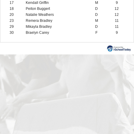
17
Kendall Griffin
M
9
18
Peiton Buggert
D
12
20
Natalie Weathers
D
12
23
Remera Bradley
M
11
29
Mikayla Bradley
D
11
30
Braelyn Carey
F
9