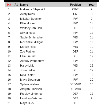
H#
A#
Name
Position
Year
1
Makenna Fitzpatrick
GK/F
9
2
Avery Ness
CM
11
3
Mikalah Boucher
FW
9
4
Ellie Moore
FW
11
5
Whitney Jabusch
DEF
11
6
Skylar Ross
FW
12
7
Sadie Schierscher
MID
11
8
McKenzie Milligan
FW
11
9
Karsyn Ross
MID
10
10
Zoe Fortner
DEF
11
11
Ellie Freund
DEF
12
12
Audrey Webberley
FW
11
13
Haley Little
MID
12
14
Josie Settle
DEF
12
15
Kyra Dieter
FW
11
16
Maya Swanson
FW
10
17
Sydnie Walters
DEF/MID
10
18
Amiyah Emerson
DEF/MID
10
19
Presley Lindeman
DEF
12
20
Landrey Geiszler
DEF
9
21
Maya Buck
DEF
9