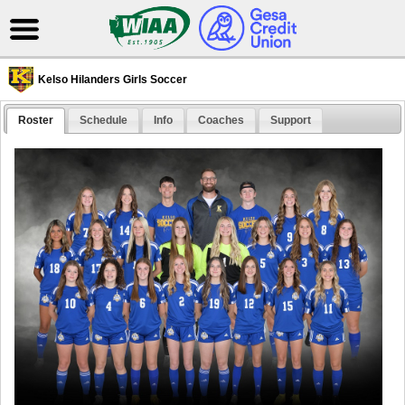
Kelso Hilanders Girls Soccer
Roster
Schedule
Info
Coaches
Support