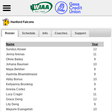
Hanford Falcons
Roster
Schedule
Info
Coaches
Support
Name
Year
Sundus Alzawi
12
Jenny Arenas
11
Olivia Bailey
9
Johana Bauman
10
Maya Belsher
9
Aashrita Bhamidimassi
9
Abby Bonus
10
Kellyanna Brooking
9
Anesia Cortez
9
Lucy Cragin
11
Grace Deng
12
Lily Deng
9
Mayumi Evangelish
10