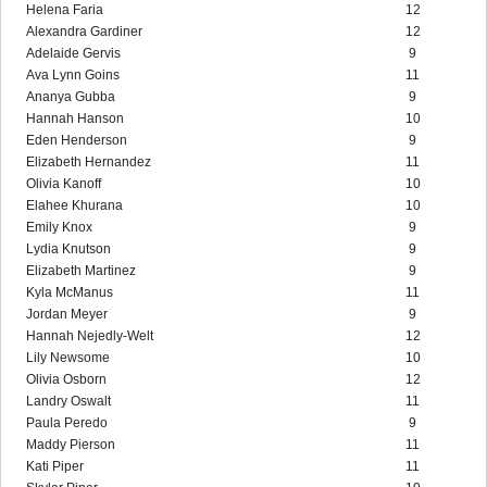
Helena Faria
12
Alexandra Gardiner
12
Adelaide Gervis
9
Ava Lynn Goins
11
Ananya Gubba
9
Hannah Hanson
10
Eden Henderson
9
Elizabeth Hernandez
11
Olivia Kanoff
10
Elahee Khurana
10
Emily Knox
9
Lydia Knutson
9
Elizabeth Martinez
9
Kyla McManus
11
Jordan Meyer
9
Hannah Nejedly-Welt
12
Lily Newsome
10
Olivia Osborn
12
Landry Oswalt
11
Paula Peredo
9
Maddy Pierson
11
Kati Piper
11