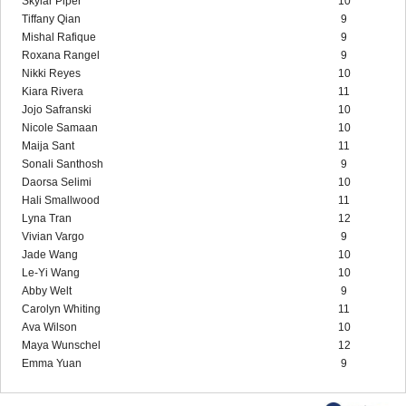
Skylar Piper
10
Tiffany Qian
9
Mishal Rafique
9
Roxana Rangel
9
Nikki Reyes
10
Kiara Rivera
11
Jojo Safranski
10
Nicole Samaan
10
Maija Sant
11
Sonali Santhosh
9
Daorsa Selimi
10
Hali Smallwood
11
Lyna Tran
12
Vivian Vargo
9
Jade Wang
10
Le-Yi Wang
10
Abby Welt
9
Carolyn Whiting
11
Ava Wilson
10
Maya Wunschel
12
Emma Yuan
9