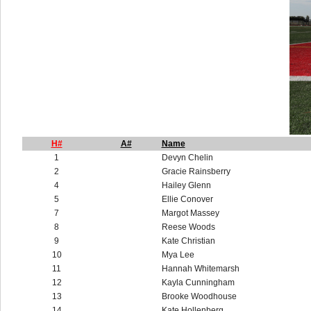
H#
A#
Name
1
Devyn Chelin
2
Gracie Rainsberry
4
Hailey Glenn
5
Ellie Conover
7
Margot Massey
8
Reese Woods
9
Kate Christian
10
Mya Lee
11
Hannah Whitemarsh
12
Kayla Cunningham
13
Brooke Woodhouse
14
Kate Hollenberg