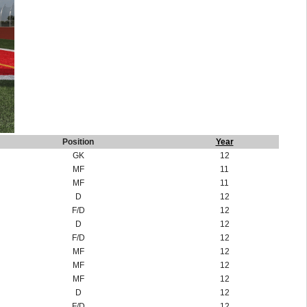
Position
Year
GK
12
MF
11
MF
11
D
12
F/D
12
D
12
F/D
12
MF
12
MF
12
MF
12
D
12
F/D
12