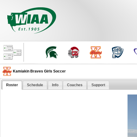
Kamiakin Braves Girls Soccer
Roster
Schedule
Info
Coaches
Support