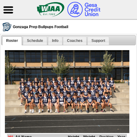
Gonzaga Prep Bullpups Football
Roster
Schedule
Info
Coaches
Support