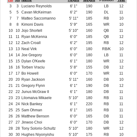
H#
A#
Name
Height
Weight
Position
Year
3
3
Luciano Reynolds
6' 1"
190
LB
12
5
5
Cavan McKeirnan
6' 2"
190
DL
11
7
7
Matteo Saccomanno
5' 11"
185
RB
10
8
8
Kimoni Davis
5' 9"
165
WR
10
10
10
Jojo Shortell
5' 10"
160
QB
11
11
11
Ryan McKenna
6' 0"
185
QB
12
12
12
Zach Croall
6' 2"
195
RB
12
13
13
Neal Virk
6' 0"
180
RB/K
10
14
14
Joe Gregory
6' 0"
180
LB
11
15
15
Dylan O'Keefe
6' 1"
180
WR
12
16
16
Torben Vraciu
5' 8"
155
DB
12
17
17
Bo Howell
6' 0"
170
WR
11
20
20
Ryan Jackson
5' 11"
160
DB
10
21
21
Gregory Flynn
6' 1"
190
DB
12
22
22
Junus McGraw II
6' 1"
180
DB
11
23
23
Lilomaiva Mikaele
5' 10"
180
RB
11
24
24
Nick Bankey
6' 1"
220
RB
11
25
25
Sam Ohman
6' 1"
165
RB
11
26
26
Matthew Benson
6' 0"
165
DB
11
27
27
Jinwoo Choi
6' 0"
170
DB
12
28
28
Tony Solorio-Schultz
5' 10"
180
WR
12
30
30
Hughes Niyonyishu
5' 10"
175
RB
10