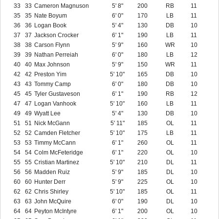
33
33
Cameron Magnuson
5' 8"
200
RB
11
35
35
Nate Boyum
6' 0"
170
LB
11
36
36
Logan Book
5' 4"
130
DB
10
37
37
Jackson Crocker
6' 1"
190
LB
11
38
38
Carson Flynn
5' 9"
160
WR
10
39
39
Nathan Perreiah
6' 0"
180
LB
12
40
40
Max Johnson
5' 9"
150
WR
11
42
42
Preston Yim
5' 10"
165
DB
10
43
43
Tommy Camp
6' 0"
180
DB
10
45
45
Tyler Gustaveson
6' 1"
190
RB
12
47
47
Logan Vanhook
5' 10"
160
LB
11
49
49
Wyatt Lee
5' 4"
130
DB
10
51
51
Nick McGann
5' 11"
185
OL
11
52
52
Camden Fletcher
5' 10"
175
LB
11
53
53
Timmy McCann
6' 1"
260
OL
11
54
54
Colm McFeteridge
6' 1"
220
OL
10
55
55
Cristian Martinez
5' 10"
210
DL
11
56
56
Madden Ruiz
5' 9"
185
DL
10
60
60
Hunter Derr
5' 9"
225
OL
10
62
62
Chris Shirley
5' 10"
185
OL
11
63
63
John McQuire
6' 0"
190
DL
10
64
64
Peyton McIntyre
6' 1"
200
OL
10