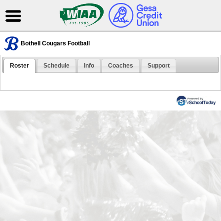
Bothell Cougars Football
Roster
Schedule
Info
Coaches
Support