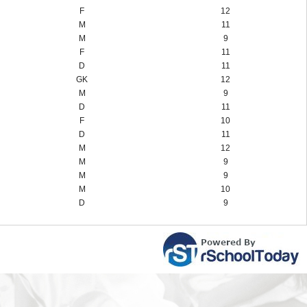
F
12
M
11
M
9
F
11
D
11
GK
12
M
9
D
11
F
10
D
11
M
12
M
9
M
9
M
10
D
9