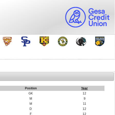
Position
Year
GK
12
M
9
M
11
D
12
F
12