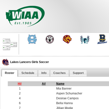
Lakes Lancers Girls Soccer
Roster
Schedule
Info
Coaches
Support
H#
A#
Name
1
Mia Banner
2
Aspen Schumacher
4
Desirae Campos
6
Bella Hanna
7
Jillian Modie