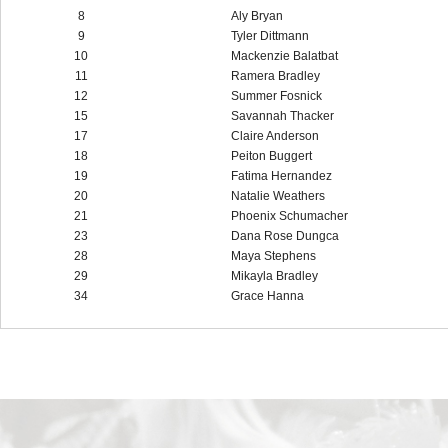
8
Aly Bryan
9
Tyler Dittmann
10
Mackenzie Balatbat
11
Ramera Bradley
12
Summer Fosnick
15
Savannah Thacker
17
Claire Anderson
18
Peiton Buggert
19
Fatima Hernandez
20
Natalie Weathers
21
Phoenix Schumacher
23
Dana Rose Dungca
28
Maya Stephens
29
Mikayla Bradley
34
Grace Hanna