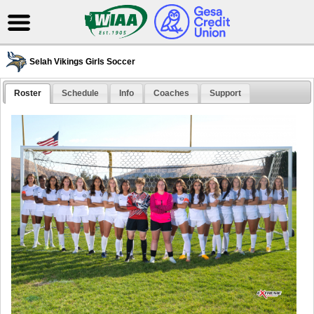
Selah Vikings Girls Soccer
Roster
Schedule
Info
Coaches
Support