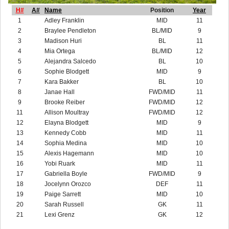
H#
A#
Name
Position
Year
1
Adley Franklin
MID
11
2
Braylee Pendleton
BL/MID
9
3
Madison Huri
BL
11
4
Mia Ortega
BL/MID
12
5
Alejandra Salcedo
BL
10
6
Sophie Blodgett
MID
9
7
Kara Bakker
BL
10
8
Janae Hall
FWD/MID
11
9
Brooke Reiber
FWD/MID
12
11
Allison Moultray
FWD/MID
12
12
Elayna Blodgett
MID
9
13
Kennedy Cobb
MID
11
14
Sophia Medina
MID
10
15
Alexis Hagemann
MID
10
16
Yobi Ruark
MID
11
17
Gabriella Boyle
FWD/MID
9
18
Jocelynn Orozco
DEF
11
19
Paige Sarrett
MID
10
20
Sarah Russell
GK
11
21
Lexi Grenz
GK
12