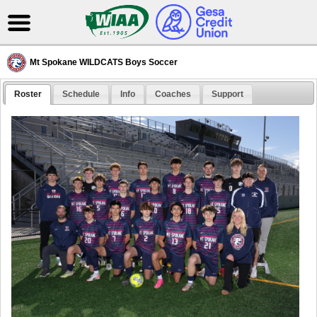
Mt Spokane WILDCATS Boys Soccer
Roster
Schedule
Info
Coaches
Support