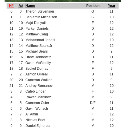
H#
A#
Name
Position
Year
0
0
Theron Stevenson
G
11
1
1
Benjamin Michelsen
G
10
10
10
Majd Dimyati
F
12
11
19
Parker Daniels
D
12
12
12
Matthew Cong
D
12
13
13
Mohammad Jabaiti
M
10
14
14
Matthew Sears Jr
D
12
15
15
Michael Sears
D
9
16
16
Drew Dennewith
D
11
17
17
Owen McGinnity
F
12
18
18
Becket Dornay
F
9
2
2
Ashton O'Neal
D
11
20
20
Cameron Walker
D
9
21
21
Andrey Romanov
M
10
3
3
Caleb Linder
F
10
4
Rowan Martinez
M
9
5
5
Cameron Oster
D/F
11
6
6
Gavin Wunsch
M
11
7
7
Ali Amiri
F
12
8
8
Nicolas Briet
M
12
9
9
Daniel Zgherea
M
10