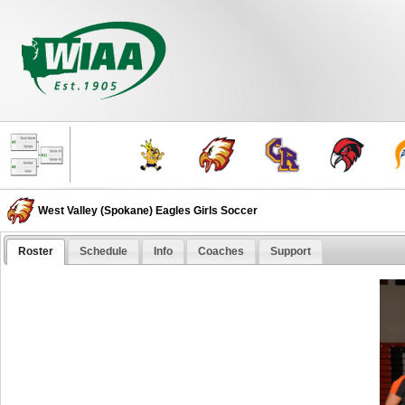
West Valley (Spokane) Eagles Girls Soccer
Roster
Schedule
Info
Coaches
Support