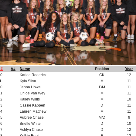
H#
A#
Name
Position
Year
00
Karlee Roderick
GK
12
1
Kyia Silva
M
11
10
Jenna Howe
F/M
11
11
Chloe Van Wey
M
11
12
Kailey Willis
M
10
13
Cassie Kappen
D
11
14
Lauren Matthew
M
11
15
Aubree Chase
M/D
9
16
Brielle White
D
10
17
Ashlyn Chase
D
12
18
Kolbiy Boyd
F
12