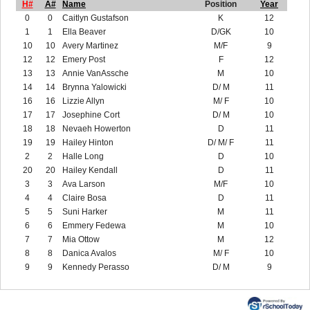
H#
A#
Name
Position
Year
0
0
Caitlyn Gustafson
K
12
1
1
Ella Beaver
D/GK
10
10
10
Avery Martinez
M/F
9
12
12
Emery Post
F
12
13
13
Annie VanAssche
M
10
14
14
Brynna Yalowicki
D/ M
11
16
16
Lizzie Allyn
M/ F
10
17
17
Josephine Cort
D/ M
10
18
18
Nevaeh Howerton
D
11
19
19
Hailey Hinton
D/ M/ F
11
2
2
Halle Long
D
10
20
20
Hailey Kendall
D
11
3
3
Ava Larson
M/F
10
4
4
Claire Bosa
D
11
5
5
Suni Harker
M
11
6
6
Emmery Fedewa
M
10
7
7
Mia Ottow
M
12
8
8
Danica Avalos
M/ F
10
9
9
Kennedy Perasso
D/ M
9