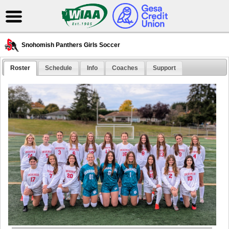
Snohomish Panthers Girls Soccer
Roster
Schedule
Info
Coaches
Support