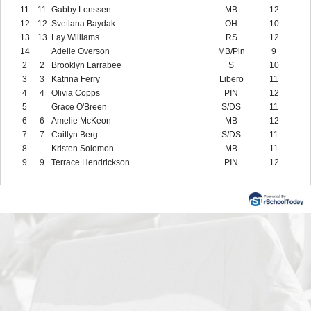
11
11
Gabby Lenssen
MB
12
12
12
Svetlana Baydak
OH
10
13
13
Lay Williams
RS
12
14
Adelle Overson
MB/Pin
9
2
2
Brooklyn Larrabee
S
10
3
3
Katrina Ferry
Libero
11
4
4
Olivia Copps
PIN
12
5
Grace O'Breen
S/DS
11
6
6
Amelie McKeon
MB
12
7
7
Caitlyn Berg
S/DS
11
8
Kristen Solomon
MB
11
9
9
Terrace Hendrickson
PIN
12