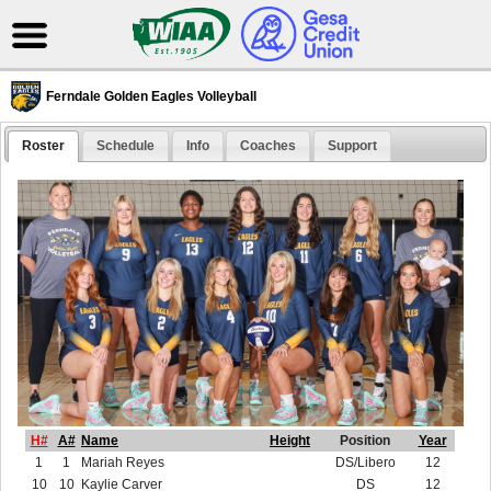
Ferndale Golden Eagles Volleyball
Roster
Schedule
Info
Coaches
Support
H#
A#
Name
Height
Position
Year
1
1
Mariah Reyes
DS/Libero
12
10
10
Kaylie Carver
DS
12