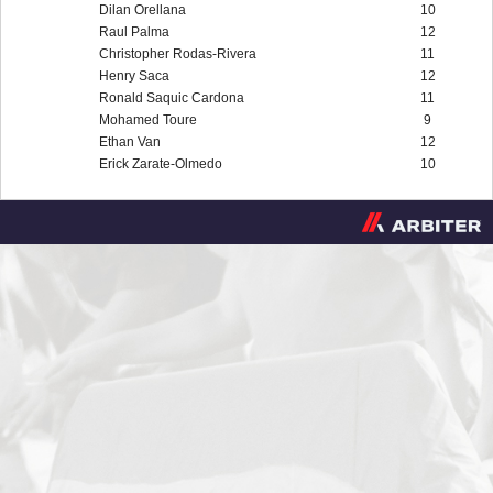
Dilan Orellana
10
Raul Palma
12
Christopher Rodas-Rivera
11
Henry Saca
12
Ronald Saquic Cardona
11
Mohamed Toure
9
Ethan Van
12
Erick Zarate-Olmedo
10