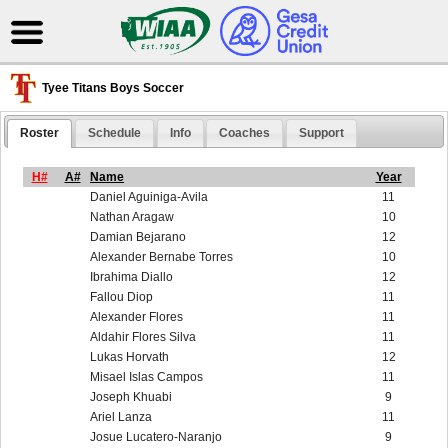
Tyee Titans Boys Soccer
Roster
Schedule
Info
Coaches
Support
H#
A#
Name
Year
Daniel Aguiniga-Avila
11
Nathan Aragaw
10
Damian Bejarano
12
Alexander Bernabe Torres
10
Ibrahima Diallo
12
Fallou Diop
11
Alexander Flores
11
Aldahir Flores Silva
11
Lukas Horvath
12
Misael Islas Campos
11
Joseph Khuabi
9
Ariel Lanza
11
Josue Lucatero-Naranjo
9