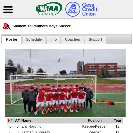
Snohomish Panthers Boys Soccer
Roster
Schedule
Info
Coaches
Support
H#
A#
Name
Position
Year
0
0
Eric Harding
Keeper/Keeper
12
0
0
Zachary Khorrami
Keeper
11