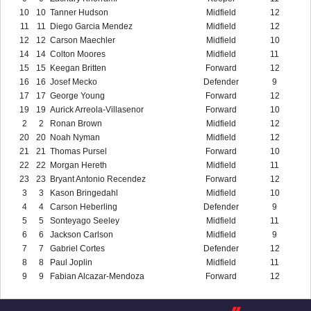
10
10
Tanner Hudson
Midfield
12
11
11
Diego Garcia Mendez
Midfield
12
12
12
Carson Maechler
Midfield
10
14
14
Colton Moores
Midfield
11
15
15
Keegan Britten
Forward
12
16
16
Josef Mecko
Defender
9
17
17
George Young
Forward
12
19
19
Aurick Arreola-Villasenor
Forward
10
2
2
Ronan Brown
Midfield
12
20
20
Noah Nyman
Midfield
12
21
21
Thomas Pursel
Forward
10
22
22
Morgan Hereth
Midfield
11
23
23
Bryant Antonio Recendez
Forward
12
3
3
Kason Bringedahl
Midfield
10
4
4
Carson Heberling
Defender
9
5
5
Sonteyago Seeley
Midfield
11
6
6
Jackson Carlson
Midfield
9
7
7
Gabriel Cortes
Defender
12
8
8
Paul Joplin
Midfield
11
9
9
Fabian Alcazar-Mendoza
Forward
12