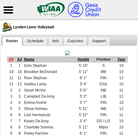
Lynden Lions Volleyball
Roster
Schedule
Info
Coaches
Support
H#
A#
Name
Height
Position
Year
1
1
Izzie Stephan
5' 10"
S
10
10
10
Brooklyn McDonald
5' 11"
MB
10
11
11
Rian Stephan
6' 1"
PIN
12
12
12
Hadley Lamp
5' 4"
DS/L
10
2
2
Sarah McVie
5' 6"
MB
11
3
3
Campbell DeJong
5' 2"
LIB
12
4
4
Emma Assink
5' 7"
PIN
10
5
5
Olivia Holmes
5' 11"
MB
12
6
6
Lexi Hermanutz
5' 11"
PIN
11
7
7
Kasey DeJong
5' 4"
DS / L/S
10
8
8
Charlotte Somma
5' 11"
M/pin
10
9
9
Finley Parcher
6' 1"
PIN
11