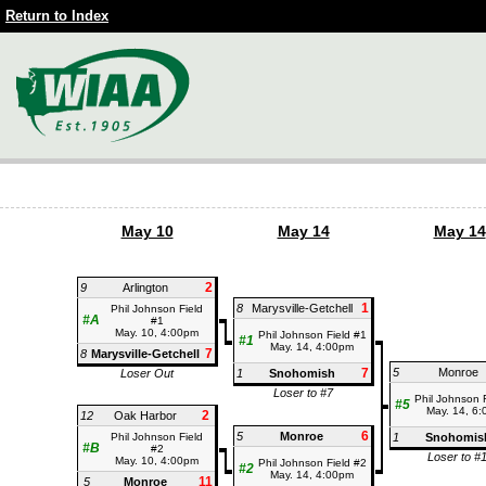
Return to Index
May 10
May 14
May 14
2
9
Arlington
1
8
Marysville-Getchell
Phil Johnson Field
#A
#1
May. 10, 4:00pm
Phil Johnson Field #1
#1
May. 14, 4:00pm
7
8
Marysville-Getchell
7
5
Monroe
Loser Out
1
Snohomish
Loser to #7
Phil Johnson 
#5
May. 14, 6
2
12
Oak Harbor
6
5
Monroe
Phil Johnson Field
1
Snohomis
#B
#2
Loser to #
May. 10, 4:00pm
Phil Johnson Field #2
#2
May. 14, 4:00pm
11
5
Monroe