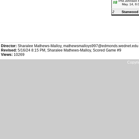
Phil Johnson 
#8
May. 14, 6
2
Stanwood
Director:
Sharalee Mathews-Malloy, mathewsmalloys997@edmonds.wednet.edu
Revised:
5/16/24 8:15 PM, Sharalee Mathews-Malloy, Scored Game #9
Views:
10269
Copyri