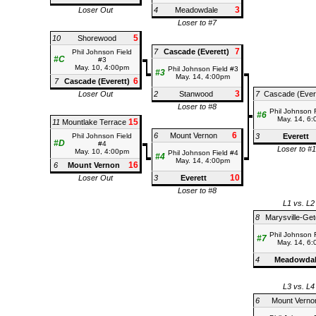
3
Loser Out
4
Meadowdale
Loser to #7
5
10
Shorewood
7
7
Cascade (Everett)
Phil Johnson Field
#C
#3
May. 10, 4:00pm
Phil Johnson Field #3
#3
May. 14, 4:00pm
6
7
Cascade (Everett)
3
Loser Out
2
Stanwood
7
Cascade (Ever
Loser to #8
Phil Johnson 
#6
May. 14, 6
15
11
Mountlake Terrace
6
6
Mount Vernon
Phil Johnson Field
3
Everett
#D
#4
Loser to #
May. 10, 4:00pm
Phil Johnson Field #4
#4
May. 14, 4:00pm
16
6
Mount Vernon
10
Loser Out
3
Everett
Loser to #8
L1 vs. L2
8
Marysville-Get
Phil Johnson 
#7
May. 14, 6
4
Meadowda
L3 vs. L4
6
Mount Verno