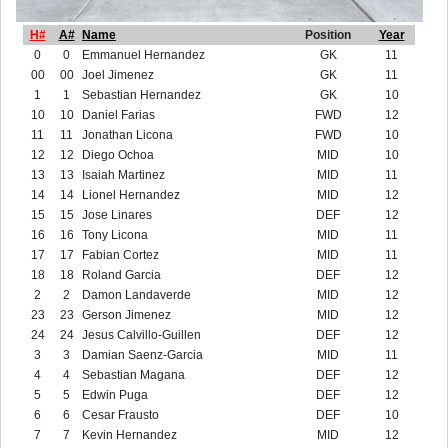
H#
A#
Name
Position
Year
0
0
Emmanuel Hernandez
GK
11
00
00
Joel Jimenez
GK
11
1
1
Sebastian Hernandez
GK
10
10
10
Daniel Farias
FWD
12
11
11
Jonathan Licona
FWD
10
12
12
Diego Ochoa
MID
10
13
13
Isaiah Martinez
MID
11
14
14
Lionel Hernandez
MID
12
15
15
Jose Linares
DEF
12
16
16
Tony Licona
MID
11
17
17
Fabian Cortez
MID
11
18
18
Roland Garcia
DEF
12
2
2
Damon Landaverde
MID
12
23
23
Gerson Jimenez
MID
12
24
24
Jesus Calvillo-Guillen
DEF
12
3
3
Damian Saenz-Garcia
MID
11
4
4
Sebastian Magana
DEF
12
5
5
Edwin Puga
DEF
12
6
6
Cesar Frausto
DEF
10
7
7
Kevin Hernandez
MID
12