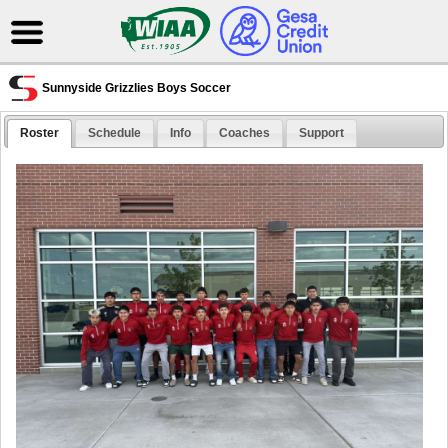
Sunnyside Grizzlies Boys Soccer
Roster
Schedule
Info
Coaches
Support