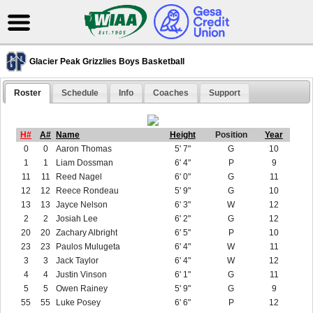
Glacier Peak Grizzlies Boys Basketball
Roster
Schedule
Info
Coaches
Support
H#
A#
Name
Height
Position
Year
0
0
Aaron Thomas
5' 7"
G
10
1
1
Liam Dossman
6' 4"
P
9
11
11
Reed Nagel
6' 0"
G
11
12
12
Reece Rondeau
5' 9"
G
10
13
13
Jayce Nelson
6' 3"
W
12
2
2
Josiah Lee
6' 2"
G
12
20
20
Zachary Albright
6' 5"
P
10
23
23
Paulos Mulugeta
6' 4"
W
11
3
3
Jack Taylor
6' 4"
W
12
4
4
Justin Vinson
6' 1"
G
11
5
5
Owen Rainey
5' 9"
G
9
55
55
Luke Posey
6' 6"
P
12