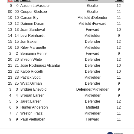
-0
-0
Auston LaVasseur
Goalie
12
00
00
Cooper Bledsoe
Goalie
11
10
10
Carson Bly
Midfield /Defender
11
12
12
Daimon Duran
Midfield /Forward
11
13
13
Juan Sandoval
Forward
10
14
14
Levi Reinhardt
Midfielder
9
15
15
Jon Baxter
Defender
12
16
16
Riley Marquette
Midfielder
12
2
2
Benjamin Henry
Forward
9
20
20
Bryson White
Defender
12
21
21
Jose Rodriguez Alcantar
Defender
10
22
22
Kalob Riccelli
Defender
10
23
23
Patrick Scott
Midfielder
11
25
25
Wyatt Gilman
Defender
9
3
3
Bridger Enevold
Defender/Midfielder
9
4
4
Brogan Larsen
Midfielder
9
5
5
Jarett Larsen
Defender
12
6
6
Hunter Anderson
Midfield
12
7
7
Weston Fracz
Midfielder
11
9
9
Paul Vielhaben
Forward
11