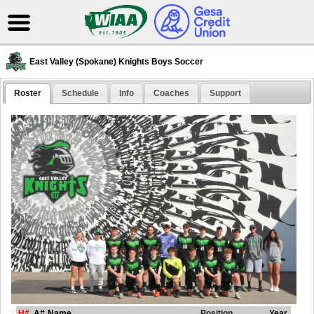
East Valley (Spokane) Knights Boys Soccer
Roster
Schedule
Info
Coaches
Support
H#
A#
Name
Position
Year