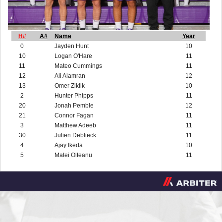
H#
A#
Name
Year
0
Jayden Hunt
10
10
Logan O'Hare
11
11
Mateo Cummings
11
12
Ali Alamran
12
13
Omer Ziklik
10
2
Hunter Phipps
11
20
Jonah Pemble
12
21
Connor Fagan
11
3
Matthew Adeeb
11
30
Julien Deblieck
11
4
Ajay Ikeda
10
5
Matei Olteanu
11