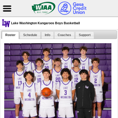
Lake Washington Kangaroos Boys Basketball
Roster
Schedule
Info
Coaches
Support