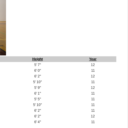
Height
Year
5' 7"
12
6' 0"
11
6' 2"
12
5' 10"
11
5' 9"
12
6' 1"
11
5' 5"
11
5' 10"
11
6' 2"
11
6' 2"
12
6' 4"
11