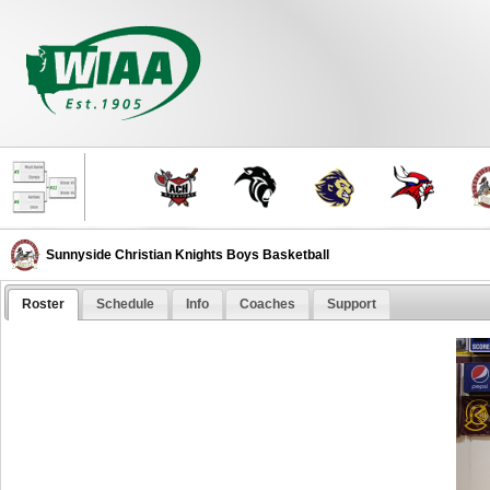
Sunnyside Christian Knights Boys Basketball
Roster
Schedule
Info
Coaches
Support