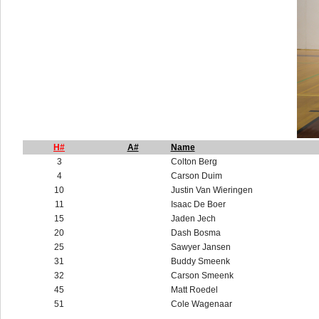
H#
A#
Name
3
Colton Berg
4
Carson Duim
10
Justin Van Wieringen
11
Isaac De Boer
15
Jaden Jech
20
Dash Bosma
25
Sawyer Jansen
31
Buddy Smeenk
32
Carson Smeenk
45
Matt Roedel
51
Cole Wagenaar