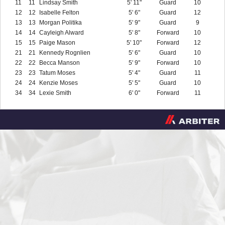
11
11
Lindsay Smith
5' 11"
Guard
10
12
12
Isabelle Felton
5' 6"
Guard
12
13
13
Morgan Politika
5' 9"
Guard
9
14
14
Cayleigh Alward
5' 8"
Forward
10
15
15
Paige Mason
5' 10"
Forward
12
21
21
Kennedy Rognlien
5' 6"
Guard
10
22
22
Becca Manson
5' 9"
Forward
10
23
23
Tatum Moses
5' 4"
Guard
11
24
24
Kenzie Moses
5' 5"
Guard
10
34
34
Lexie Smith
6' 0"
Forward
11