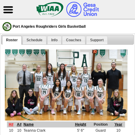
Port Angeles Roughriders Girls Basketball
Roster
Schedule
Info
Coaches
Support
H#
A#
Name
Height
Position
Year
10
10
Teanna Clark
5' 6"
Guard
10