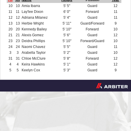
H#
A#
Name
Height
Position
Year
10
10
Amia Ibarra
5' 5"
Guard
12
11
11
Lay'lee Dixon
6' 0"
Forward
11
12
12
Adriana Milanez
5' 4"
Guard
11
13
13
Herbie Wright
5' 11"
Guard/Forward
9
20
20
Kennedy Bailey
5' 10"
Forward
10
21
21
Alexis Gomez
5' 6"
Guard
12
23
23
Deidra Phillips
5' 10"
Forward/Guard
10
24
24
Naomi Chavez
5' 5"
Guard
11
3
3
Arabella Taylor
5' 2"
Guard
10
31
31
Chloe McClure
5' 8"
Forward
12
4
4
Keira Hawkins
5' 1"
Guard
12
5
5
Keelyn Cox
5' 3"
Guard
9