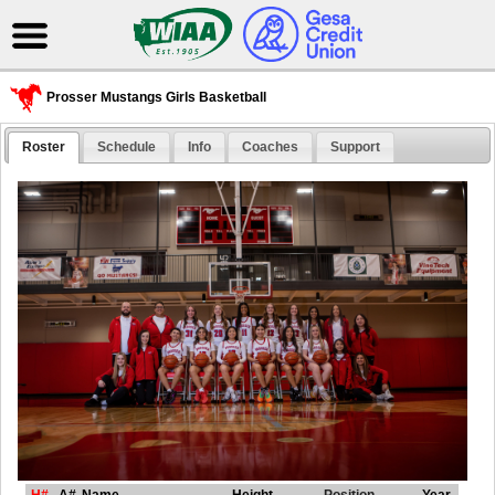
Prosser Mustangs Girls Basketball
Roster
Schedule
Info
Coaches
Support