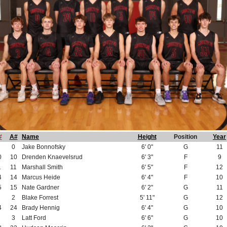
#
A#
Name
Height
Position
Year
0
Jake Bonnofsky
6' 0"
G
11
0
10
Drenden Knaevelsrud
6' 3"
F
9
1
11
Marshall Smith
6' 5"
F
12
4
14
Marcus Heide
6' 4"
F
10
5
15
Nate Gardner
6' 2"
G
11
2
Blake Forrest
5' 11"
G
12
4
24
Brady Hennig
6' 4"
G
10
3
Latt Ford
6' 6"
G
10