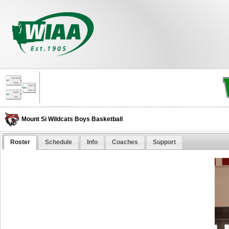
Mount Si Wildcats Boys Basketball
Roster
Schedule
Info
Coaches
Support