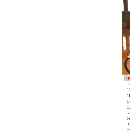
H
0
1
1
1
1
2
2
3