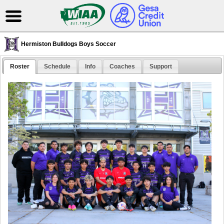
Hermiston Bulldogs Boys Soccer
Roster
Schedule
Info
Coaches
Support