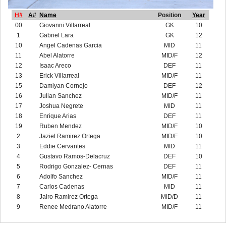
H#
A#
Name
Position
Year
00
Giovanni Villarreal
GK
10
1
Gabriel Lara
GK
12
10
Angel Cadenas Garcia
MID
11
11
Abel Alatorre
MID/F
12
12
Isaac Areco
DEF
11
13
Erick Villarreal
MID/F
11
15
Damiyan Cornejo
DEF
12
16
Julian Sanchez
MID/F
11
17
Joshua Negrete
MID
11
18
Enrique Arias
DEF
11
19
Ruben Mendez
MID/F
10
2
Jaziel Ramirez Ortega
MID/F
10
3
Eddie Cervantes
MID
11
4
Gustavo Ramos-Delacruz
DEF
10
5
Rodrigo Gonzalez- Cernas
DEF
11
6
Adolfo Sanchez
MID/F
11
7
Carlos Cadenas
MID
11
8
Jairo Ramirez Ortega
MID/D
11
9
Renee Medrano Alatorre
MID/F
11