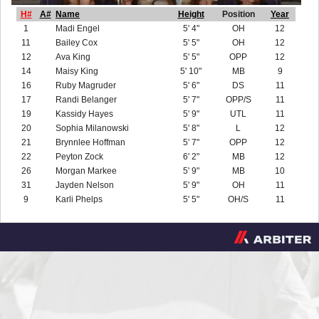
H#
A#
Name
Height
Position
Year
1
Madi Engel
5' 4"
OH
12
11
Bailey Cox
5' 5"
OH
12
12
Ava King
5' 5"
OPP
12
14
Maisy King
5' 10"
MB
9
16
Ruby Magruder
5' 6"
DS
11
17
Randi Belanger
5' 7"
OPP/S
11
19
Kassidy Hayes
5' 9"
UTL
11
20
Sophia Milanowski
5' 8"
L
12
21
Brynnlee Hoffman
5' 7"
OPP
12
22
Peyton Zock
6' 2"
MB
12
26
Morgan Markee
5' 9"
MB
10
31
Jayden Nelson
5' 9"
OH
11
9
Karli Phelps
5' 5"
OH/S
11