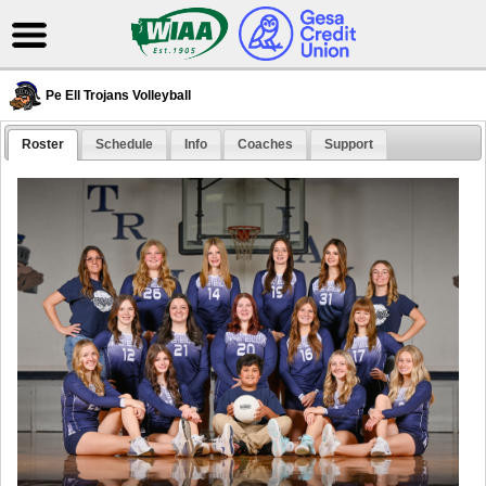
Pe Ell Trojans Volleyball
Roster
Schedule
Info
Coaches
Support