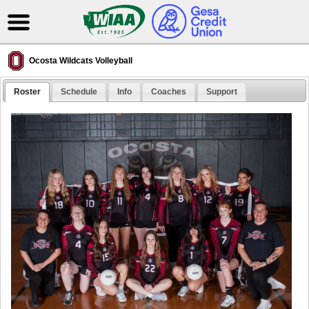
Ocosta Wildcats Volleyball
Roster
Schedule
Info
Coaches
Support