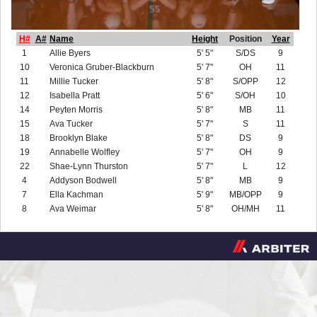
H#
A#
Name
Height
Position
Year
1
Allie Byers
5' 5"
S/DS
9
10
Veronica Gruber-Blackburn
5' 7"
OH
11
11
Millie Tucker
5' 8"
S/OPP
12
12
Isabella Pratt
5' 6"
S/OH
10
14
Peyten Morris
5' 8"
MB
11
15
Ava Tucker
5' 7"
S
11
18
Brooklyn Blake
5' 8"
DS
9
19
Annabelle Wolfley
5' 7"
OH
9
22
Shae-Lynn Thurston
5' 7"
L
12
4
Addyson Bodwell
5' 8"
MB
9
7
Ella Kachman
5' 9"
MB/OPP
9
8
Ava Weimar
5' 8"
OH/MH
11