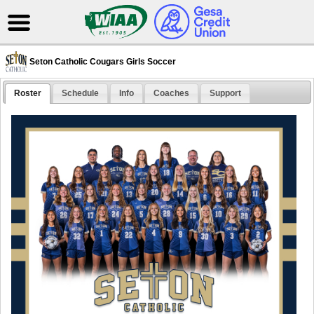
Seton Catholic Cougars Girls Soccer
Roster
Schedule
Info
Coaches
Support