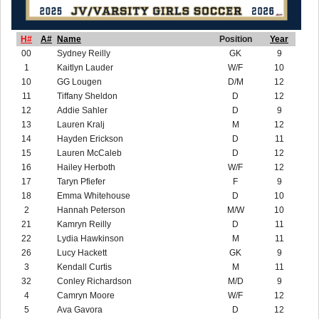
H#
A#
Name
Position
Year
00
Sydney Reilly
GK
9
1
Kaitlyn Lauder
W/F
10
10
GG Lougen
D/M
12
11
Tiffany Sheldon
D
12
12
Addie Sahler
D
9
13
Lauren Kralj
M
12
14
Hayden Erickson
D
11
15
Lauren McCaleb
D
12
16
Hailey Herboth
W/F
12
17
Taryn Pfiefer
F
9
18
Emma Whitehouse
D
10
2
Hannah Peterson
M/W
10
21
Kamryn Reilly
D
11
22
Lydia Hawkinson
M
11
26
Lucy Hackett
GK
9
3
Kendall Curtis
M
11
32
Conley Richardson
M/D
9
4
Camryn Moore
W/F
12
5
Ava Gavora
D
12