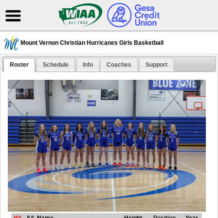
Mount Vernon Christian Hurricanes Girls Basketball
Roster
Schedule
Info
Coaches
Support