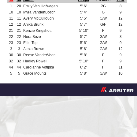
H#
A#
Name
Height
Position
Year
1
20
Emily Van Hofwegen
5' 6"
PG
8
10
10
Myra VandenBosch
5' 4"
G
9
11
11
Avery McCullough
5' 5"
G/W
12
12
12
Anika Brunk
5' 7"
G/F
12
21
21
Kenzie Kingshott
5' 10"
F
9
22
22
Nora Boze
5' 7"
G/W
8
23
23
Ellie Top
5' 6"
G/W
9
3
3
Alexa Brown
5' 6"
G/W
12
30
30
Reese VanderVeen
5' 8"
F
9
32
32
Hadley Powell
5' 10"
F
9
44
44
Carolanne Votipka
6' 2"
F
11
5
5
Grace Mounts
5' 8"
G/W
10