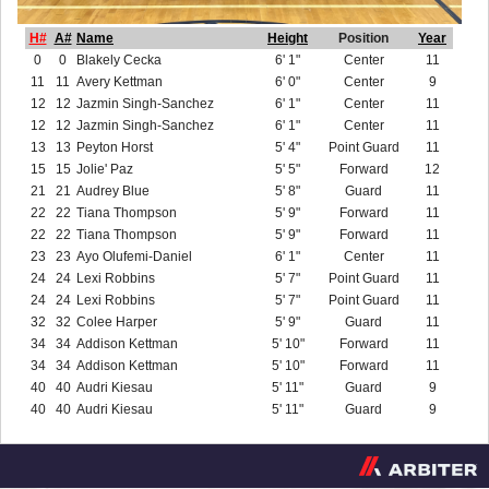
H#
A#
Name
Height
Position
Year
0
0
Blakely Cecka
6' 1"
Center
11
11
11
Avery Kettman
6' 0"
Center
9
12
12
Jazmin Singh-Sanchez
6' 1"
Center
11
12
12
Jazmin Singh-Sanchez
6' 1"
Center
11
13
13
Peyton Horst
5' 4"
Point Guard
11
15
15
Jolie' Paz
5' 5"
Forward
12
21
21
Audrey Blue
5' 8"
Guard
11
22
22
Tiana Thompson
5' 9"
Forward
11
22
22
Tiana Thompson
5' 9"
Forward
11
23
23
Ayo Olufemi-Daniel
6' 1"
Center
11
24
24
Lexi Robbins
5' 7"
Point Guard
11
24
24
Lexi Robbins
5' 7"
Point Guard
11
32
32
Colee Harper
5' 9"
Guard
11
34
34
Addison Kettman
5' 10"
Forward
11
34
34
Addison Kettman
5' 10"
Forward
11
40
40
Audri Kiesau
5' 11"
Guard
9
40
40
Audri Kiesau
5' 11"
Guard
9