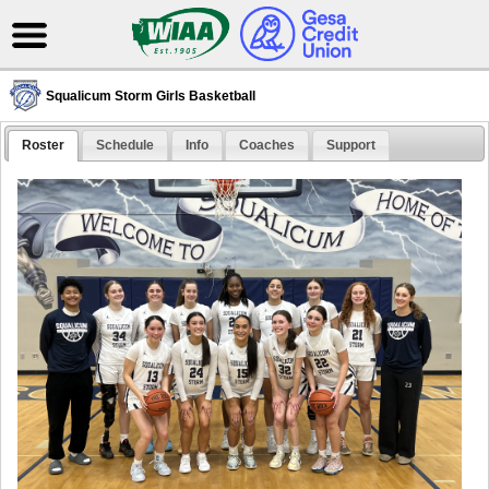
Squalicum Storm Girls Basketball
Roster
Schedule
Info
Coaches
Support