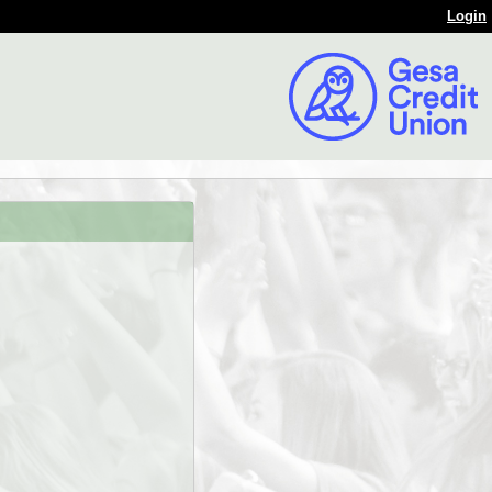
Login