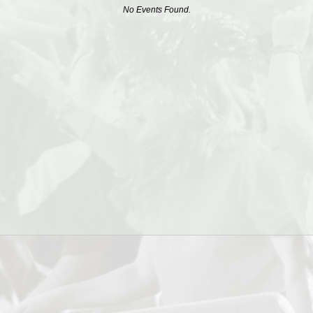
No Events Found.