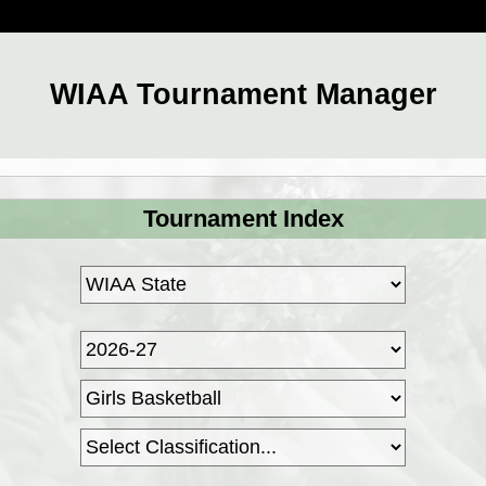
WIAA Tournament Manager
Tournament Index