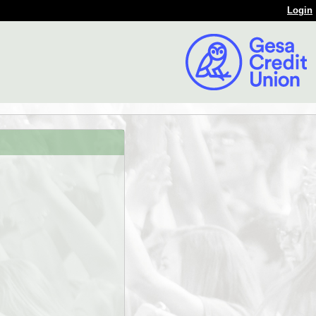
Login