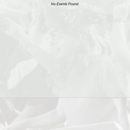
No Events Found.