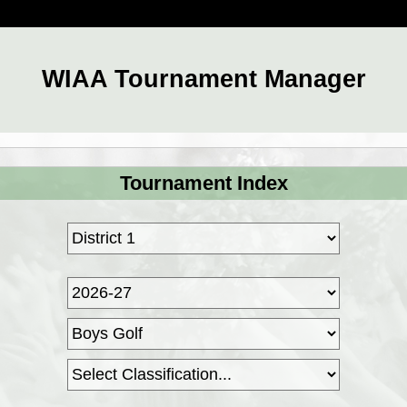
WIAA Tournament Manager
Tournament Index