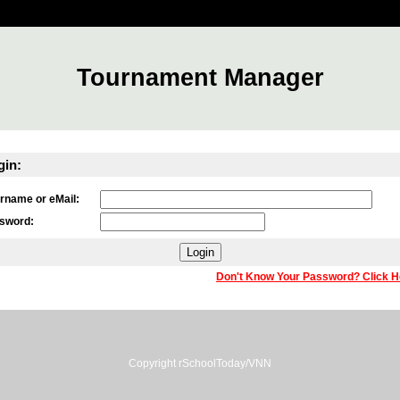
Tournament Manager
gin:
rname or eMail:
sword:
Don't Know Your Password? Click H
Copyright rSchoolToday/VNN