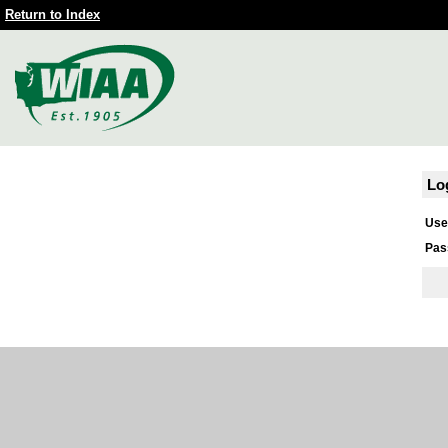
Return to Index
Lo
Use
Pas