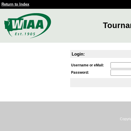
Return to Index
Tourna
Login:
Username or eMail:
Password:
Copyri