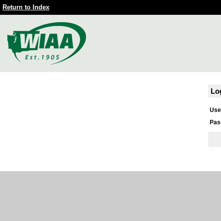
Return to Index
Lo
Use
Pas