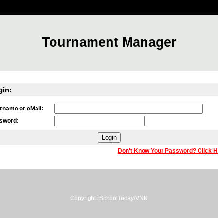
Tournament Manager
gin:
rname or eMail:
sword:
Don't Know Your Password? Click H
Copyright rSchoolToday/VNN