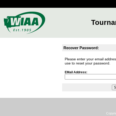
Tourna
Recover Password:
Please enter your email address
use to reset your password.
EMail Address:
Copyri