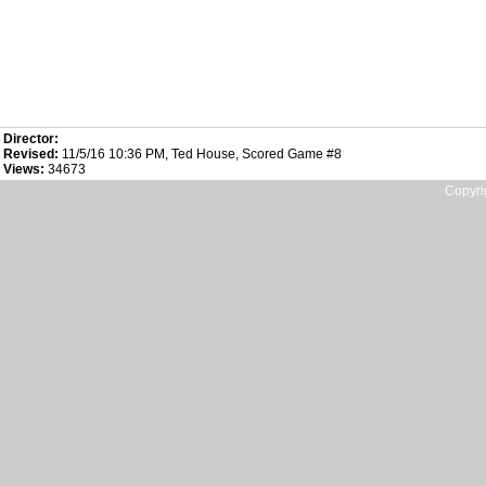
Director:
Revised:
11/5/16 10:36 PM, Ted House, Scored Game #8
Views:
34673
Copyri