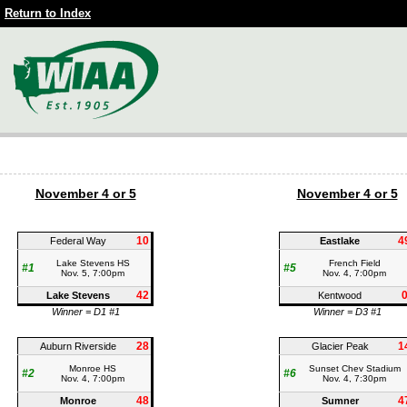
Return to Index
November 4 or 5
November 4 or 5
10
4
Federal Way
Eastlake
Lake Stevens HS
French Field
#1
#5
Nov. 5, 7:00pm
Nov. 4, 7:00pm
42
Lake Stevens
Kentwood
Winner = D1 #1
Winner = D3 #1
28
1
Auburn Riverside
Glacier Peak
Monroe HS
Sunset Chev Stadium
#2
#6
Nov. 4, 7:00pm
Nov. 4, 7:30pm
48
4
Monroe
Sumner