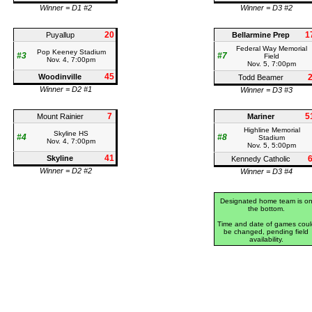
Winner = D1 #2
Winner = D3 #2
20
1
Puyallup
Bellarmine Prep
Federal Way Memorial
Pop Keeney Stadium
#3
#7
Field
Nov. 4, 7:00pm
Nov. 5, 7:00pm
45
Woodinville
Todd Beamer
Winner = D2 #1
Winner = D3 #3
7
5
Mount Rainier
Mariner
Highline Memorial
Skyline HS
#4
#8
Stadium
Nov. 4, 7:00pm
Nov. 5, 5:00pm
41
Skyline
Kennedy Catholic
Winner = D2 #2
Winner = D3 #4
Designated home team is o
the bottom.
Time and date of games coul
be changed, pending field
availability.