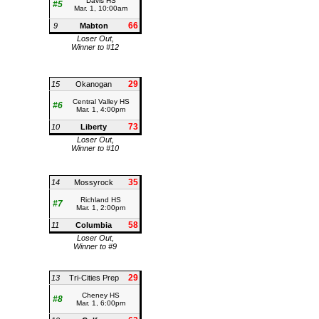
Davis HS
#5
Mar. 1, 10:00am
66
9
Mabton
Loser Out,
Winner to #12
29
15
Okanogan
Central Valley HS
#6
Mar. 1, 4:00pm
73
10
Liberty
Loser Out,
Winner to #10
35
14
Mossyrock
Richland HS
#7
Mar. 1, 2:00pm
58
11
Columbia
Loser Out,
Winner to #9
29
13
Tri-Cities Prep
Cheney HS
#8
Mar. 1, 6:00pm