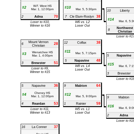
W.F. West HS
#2
#10
Mar. 1, 12:00pm
Mar. 5, 5:30pm
10
Liberty
70
38
2
Adna
7
Cle Elum-Roslyn
#14
Mar. 6, 5:
Loser to #10,
W6 vs. L2
Winner to #16
Loser Out
Northwest
8
Christian
Loser to #1
Mount Vernon
38
12
Colfax
28
6
Christian
#11
Wenatchee HS
Mar. 5, 7:15pm
#3
5
Napavine
Mar. 1, 4:00pm
48
5
Napavine
51
3
Brewster
#15
W8 vs. L4
Mar. 6, 7:
Loser to #9,
Loser Out
Winner to #15
3
Brewster
Loser to #1
36
64
5
Napavine
9
Mabton
Cheney HS
#4
#12
Mar. 1, 12:00pm
Mar. 5, 9:00pm
9
Mabton
53
59
4
Reardan
1
Rainier
#16
Mar. 6, 9:
Loser to #11,
W5 vs. L1
Winner to #13
Loser Out
2
Adna
Loser to #1
37
16
La Conner