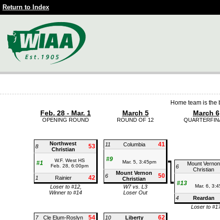
Return to Index
Home team is the b
Feb. 28 - Mar. 1
March 5
March 6
OPENING ROUND
ROUND OF 12
QUARTERFIN
Northwest
41
11
Columbia
53
8
Christian
#9
W.F. West HS
Mar. 5, 3:45pm
#1
Mount Vernon
Feb. 28, 6:00pm
6
Christian
Mount Vernon
50
6
42
1
Rainier
Christian
#13
Mar. 6, 3:
Loser to #12,
W7 vs. L3
Winner to #14
Loser Out
4
Reardan
Loser to #1
54
62
7
Cle Elum-Roslyn
10
Liberty