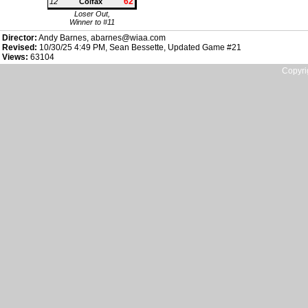
62
12
Colfax
Loser Out,
Winner to #11
Director:
Andy Barnes, abarnes@wiaa.com
Revised:
10/30/25 4:49 PM, Sean Bessette, Updated Game #21
Views:
63104
Copyri