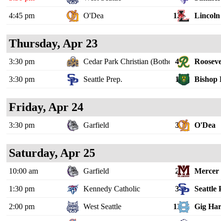
4:45 pm
O'Dea
12
Lincoln 
Thursday, Apr 23
3:30 pm
Cedar Park Christian (Bothell)
4
Rooseve
3:30 pm
Seattle Prep.
1
Bishop 
Friday, Apr 24
3:30 pm
Garfield
3
O'Dea
Saturday, Apr 25
10:00 am
Garfield
2
Mercer 
1:30 pm
Kennedy Catholic
3
Seattle 
2:00 pm
West Seattle
12
Gig Ha