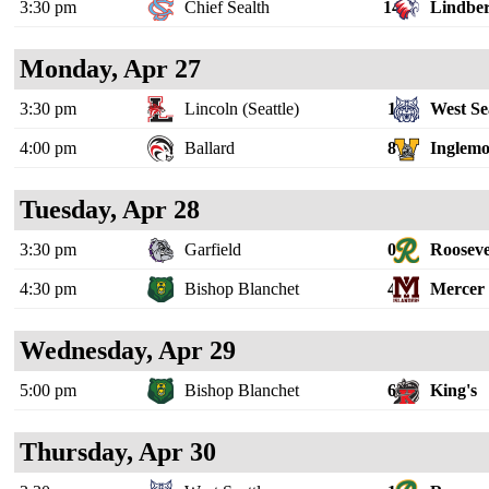
3:30 pm
Chief Sealth
14
Lindbe
Monday, Apr 27
3:30 pm
Lincoln (Seattle)
1
West Se
4:00 pm
Ballard
8
Inglem
Tuesday, Apr 28
3:30 pm
Garfield
0
Rooseve
4:30 pm
Bishop Blanchet
4
Mercer 
Wednesday, Apr 29
5:00 pm
Bishop Blanchet
6
King's
Thursday, Apr 30