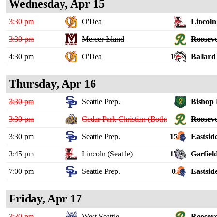
Wednesday, Apr 15
3:30 pm
O'Dea
Lincoln 
3:30 pm
Mercer Island
Rooseve
4:30 pm
O'Dea
11
Ballard
Thursday, Apr 16
3:30 pm
Seattle Prep.
Bishop 
3:30 pm
Cedar Park Christian (Bothell)
Rooseve
3:30 pm
Seattle Prep.
15
Eastsid
3:45 pm
Lincoln (Seattle)
17
Garfiel
7:00 pm
Seattle Prep.
0
Eastsid
Friday, Apr 17
3:30 pm
West Seattle
Rooseve