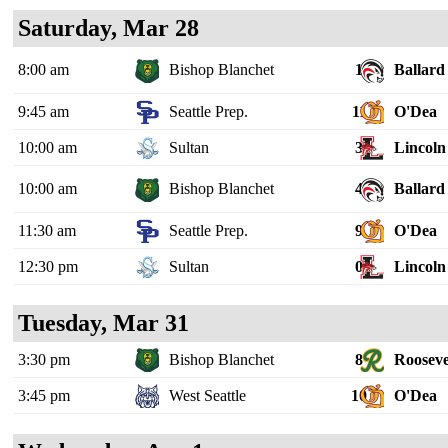
Saturday, Mar 28
8:00 am
Bishop Blanchet
1
Ballard
9:45 am
Seattle Prep.
11
O'Dea
10:00 am
Sultan
3
Lincoln 
10:00 am
Bishop Blanchet
4
Ballard
11:30 am
Seattle Prep.
9
O'Dea
12:30 pm
Sultan
0
Lincoln 
Tuesday, Mar 31
3:30 pm
Bishop Blanchet
8
Rooseve
3:45 pm
West Seattle
10
O'Dea