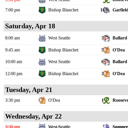
7:00 pm
Bishop Blanchet
10
Garfiel
Saturday, Apr 18
8:00 am
West Seattle
3
Ballard
9:45 am
Bishop Blanchet
5
O'Dea
10:00 am
West Seattle
6
Ballard
12:00 pm
Bishop Blanchet
3
O'Dea
Tuesday, Apr 21
3:30 pm
O'Dea
1
Rooseve
Wednesday, Apr 22
3:30 pm
West Seattle
Sumne