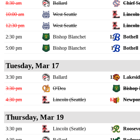
8:30 am
Ballard
Chief S
10:00 am
West Seattle
Lincoln 
12:30 pm
West Seattle
Lincoln 
2:30 pm
Bishop Blanchet
12
Bothell
5:00 pm
Bishop Blanchet
1
Bothell
Tuesday, Mar 17
3:30 pm
Ballard
11
Lakeside
3:30 pm
O'Dea
Bishop 
4:30 pm
Lincoln (Seattle)
12
Newpor
Thursday, Mar 19
3:30 pm
Lincoln (Seattle)
3
Rooseve
4:30 pm
Ballard
11
Redmo