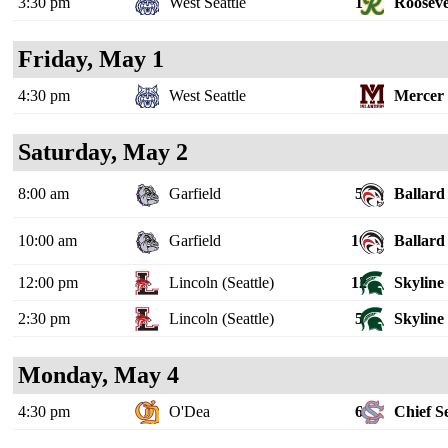
3:30 pm
West Seattle
1
Rooseve
Friday, May 1
4:30 pm
West Seattle
Mercer 
Saturday, May 2
8:00 am
Garfield
5
Ballard
10:00 am
Garfield
10
Ballard
12:00 pm
Lincoln (Seattle)
12
Skyline
2:30 pm
Lincoln (Seattle)
5
Skyline
Monday, May 4
4:30 pm
O'Dea
6
Chief S