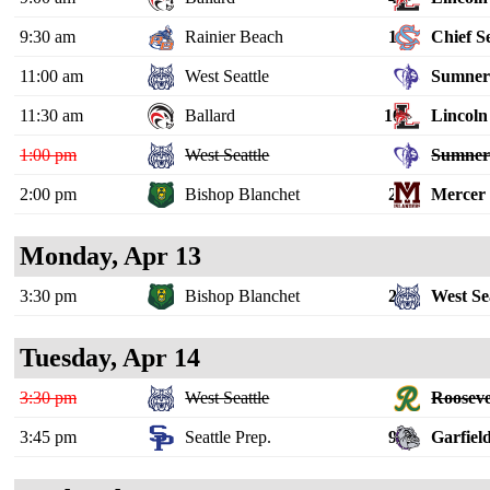
9:30 am
Rainier Beach
1
Chief S
11:00 am
West Seattle
Sumne
11:30 am
Ballard
10
Lincoln 
1:00 pm
West Seattle
Sumne
2:00 pm
Bishop Blanchet
2
Mercer 
Monday, Apr 13
3:30 pm
Bishop Blanchet
2
West Se
Tuesday, Apr 14
3:30 pm
West Seattle
Rooseve
3:45 pm
Seattle Prep.
9
Garfiel