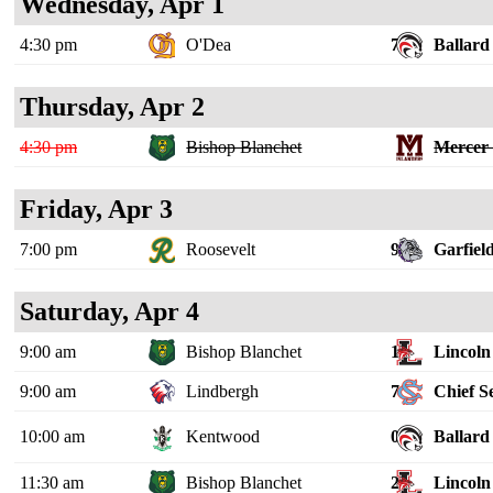
Wednesday, Apr 1
4:30 pm
O'Dea
7
Ballard
Thursday, Apr 2
4:30 pm
Bishop Blanchet
Mercer 
Friday, Apr 3
7:00 pm
Roosevelt
9
Garfiel
Saturday, Apr 4
9:00 am
Bishop Blanchet
1
Lincoln 
9:00 am
Lindbergh
7
Chief S
10:00 am
Kentwood
0
Ballard
11:30 am
Bishop Blanchet
2
Lincoln 