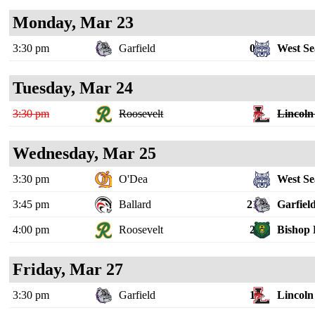
Monday, Mar 23
3:30 pm
Garfield
0
West Se
Tuesday, Mar 24
3:30 pm
Roosevelt
Lincoln 
Wednesday, Mar 25
3:30 pm
O'Dea
West Se
3:45 pm
Ballard
21
Garfiel
4:00 pm
Roosevelt
2
Bishop 
Friday, Mar 27
3:30 pm
Garfield
1
Lincoln 