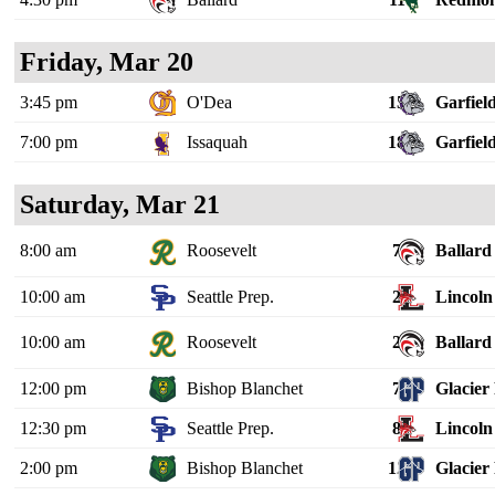
Friday, Mar 20
3:45 pm
O'Dea
15
Garfiel
7:00 pm
Issaquah
18
Garfiel
Saturday, Mar 21
8:00 am
Roosevelt
7
Ballard
10:00 am
Seattle Prep.
2
Lincoln 
10:00 am
Roosevelt
2
Ballard
12:00 pm
Bishop Blanchet
7
Glacier
12:30 pm
Seattle Prep.
8
Lincoln 
2:00 pm
Bishop Blanchet
12
Glacier