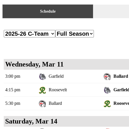
Schedule
Wednesday, Mar 11
3:00 pm
Garfield
Ballard
4:15 pm
Roosevelt
Garfiel
5:30 pm
Ballard
Rooseve
Saturday, Mar 14