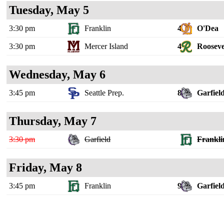
Tuesday, May 5
3:30 pm
Franklin
4
O'Dea
3:30 pm
Mercer Island
4
Rooseve
Wednesday, May 6
3:45 pm
Seattle Prep.
8
Garfiel
Thursday, May 7
3:30 pm
Garfield
Frankli
Friday, May 8
3:45 pm
Franklin
9
Garfiel