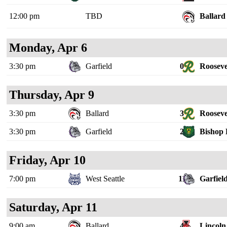
12:00 pm
TBD
Ballard
Monday, Apr 6
3:30 pm
Garfield
0
Rooseve
Thursday, Apr 9
3:30 pm
Ballard
3
Rooseve
3:30 pm
Garfield
2
Bishop 
Friday, Apr 10
7:00 pm
West Seattle
11
Garfiel
Saturday, Apr 11
9:00 am
Ballard
4
Lincoln 