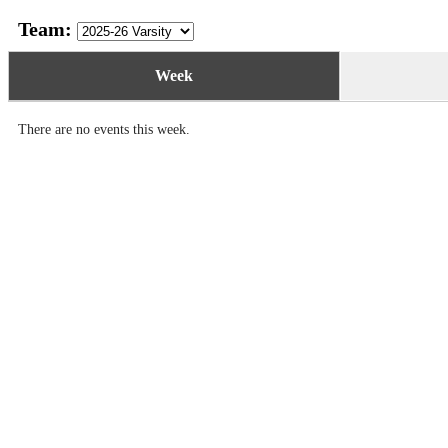
Team:
Week
There are no events this week.