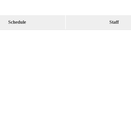
Schedule
Staff