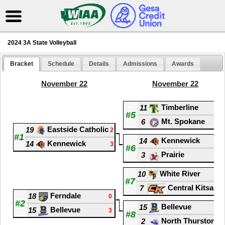
2024 3A State Volleyball
Bracket
Schedule
Details
Admissions
Awards
November 22
November 22
Timberline
11
2
#5
Mt. Spokane
6
3
Eastside Catholic
19
2
#1
Kennewick
14
1
Kennewick
14
3
#6
Prairie
3
3
White River
10
3
#7
Central Kitsap
7
1
Ferndale
18
0
#2
Bellevue
15
0
Bellevue
15
3
#8
North Thurston
2
3