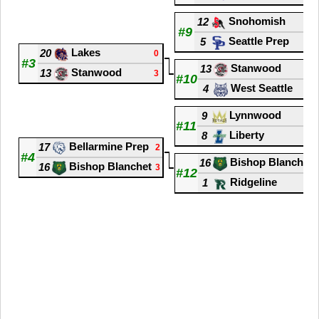
Snohomish
12
0
#9
Seattle Prep
5
3
Lakes
20
0
#3
Stanwood
13
0
Stanwood
13
3
#10
West Seattle
4
3
Lynnwood
9
2
#11
Liberty
8
3
Bellarmine Prep
17
2
#4
Bishop Blanchet
16
Bishop Blanchet
16
3
#12
Ridgeline
1