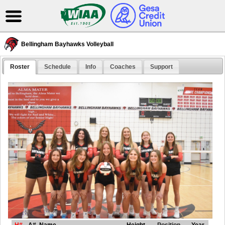
Bellingham Bayhawks Volleyball
Roster
Schedule
Info
Coaches
Support