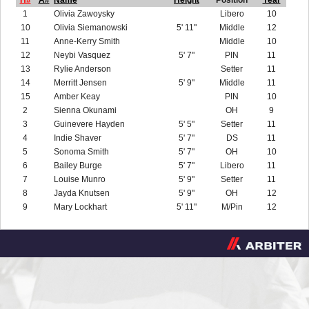
H#
A#
Name
Height
Position
Year
1
Olivia Zawoysky
Libero
10
10
Olivia Siemanowski
5' 11"
Middle
12
11
Anne-Kerry Smith
Middle
10
12
Neybi Vasquez
5' 7"
PIN
11
13
Rylie Anderson
Setter
11
14
Merritt Jensen
5' 9"
Middle
11
15
Amber Keay
PIN
10
2
Sienna Okunami
OH
9
3
Guinevere Hayden
5' 5"
Setter
11
4
Indie Shaver
5' 7"
DS
11
5
Sonoma Smith
5' 7"
OH
10
6
Bailey Burge
5' 7"
Libero
11
7
Louise Munro
5' 9"
Setter
11
8
Jayda Knutsen
5' 9"
OH
12
9
Mary Lockhart
5' 11"
M/Pin
12