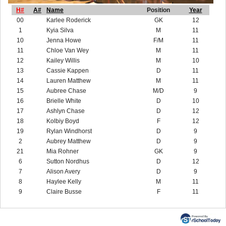
H#
A#
Name
Position
Year
00
Karlee Roderick
GK
12
1
Kyia Silva
M
11
10
Jenna Howe
F/M
11
11
Chloe Van Wey
M
11
12
Kailey Willis
M
10
13
Cassie Kappen
D
11
14
Lauren Matthew
M
11
15
Aubree Chase
M/D
9
16
Brielle White
D
10
17
Ashlyn Chase
D
12
18
Kolbiy Boyd
F
12
19
Rylan Windhorst
D
9
2
Aubrey Matthew
D
9
21
Mia Rohner
GK
9
6
Sutton Nordhus
D
12
7
Alison Avery
D
9
8
Haylee Kelly
M
11
9
Claire Busse
F
11