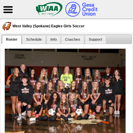
West Valley (Spokane) Eagles Girls Soccer
Roster
Schedule
Info
Coaches
Support