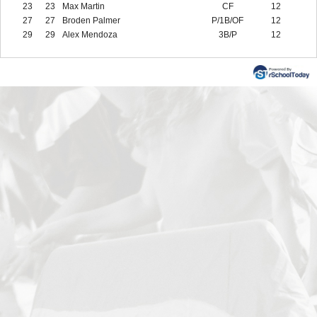
23
23
Max Martin
CF
12
27
27
Broden Palmer
P/1B/OF
12
29
29
Alex Mendoza
3B/P
12