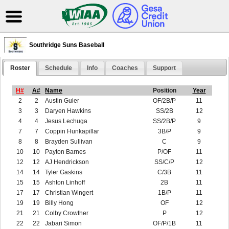
Southridge Suns Baseball
Roster
Schedule
Info
Coaches
Support
H#
A#
Name
Position
Year
2
2
Austin Guier
OF/2B/P
11
3
3
Daryen Hawkins
SS/2B
12
4
4
Jesus Lechuga
SS/2B/P
9
7
7
Coppin Hunkapillar
3B/P
9
8
8
Brayden Sullivan
C
9
10
10
Payton Barnes
P/OF
11
12
12
AJ Hendrickson
SS/C/P
12
14
14
Tyler Gaskins
C/3B
11
15
15
Ashton Linhoff
2B
11
17
17
Christian Wingert
1B/P
11
19
19
Billy Hong
OF
12
21
21
Colby Crowther
P
12
22
22
Jabari Simon
OF/P/1B
11