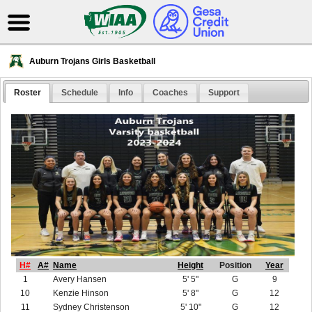
Auburn Trojans Girls Basketball
Roster
Schedule
Info
Coaches
Support
H#
A#
Name
Height
Position
Year
1
Avery Hansen
5' 5"
G
9
10
Kenzie Hinson
5' 8"
G
12
11
Sydney Christenson
5' 10"
G
12