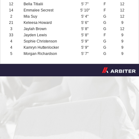
12
Bella Titialii
5' 7"
F
12
14
Emmalee Secrest
5' 10"
F
12
2
Mia Suy
5' 4"
G
12
21
Keleesa Howard
5' 6"
G
9
3
Jaylah Brown
5' 8"
G
12
33
Jayden Lewis
5' 8"
F
9
4
Sophie Christenson
5' 9"
G
9
4
Kamryn Huttenlocker
5' 9"
G
9
5
Morgan Richardson
5' 7"
G
9