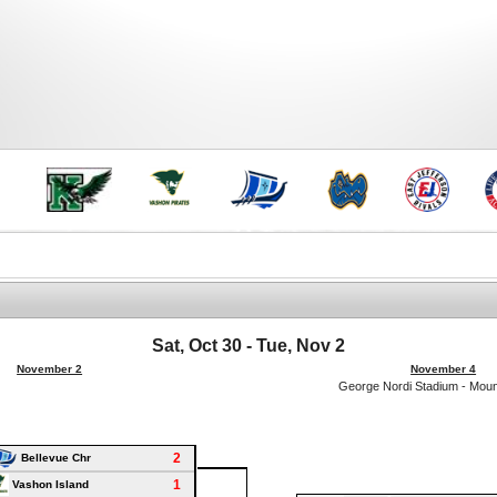
Sat, Oct 30 - Tue, Nov 2
November 2
November 4
George Nordi Stadium - Mou
2
Bellevue Chr
1
Vashon Island