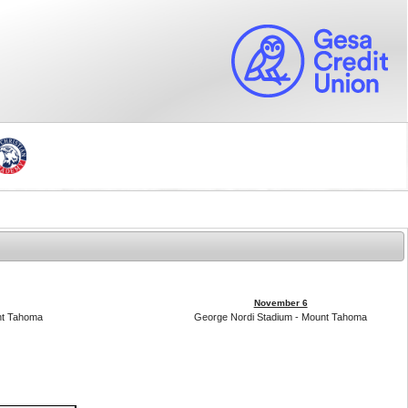
November 6
nt Tahoma
George Nordi Stadium - Mount Tahoma