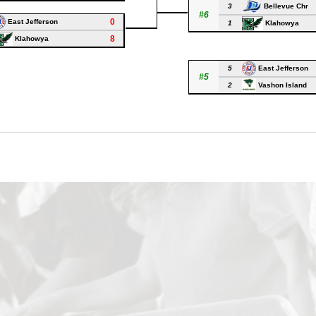
3
Bellevue Chr
#6
0
East Jefferson
1
Klahowya
8
Klahowya
5
East Jefferson
#5
2
Vashon Island