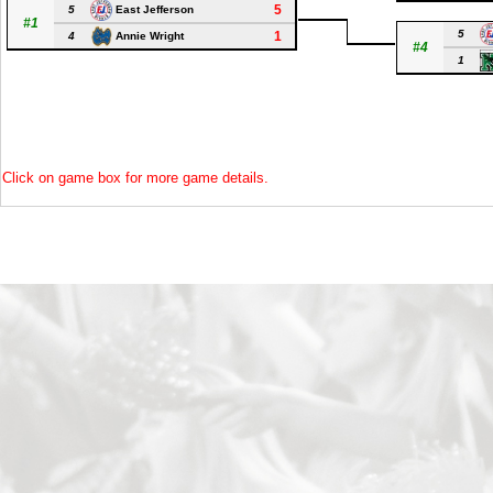
5
5
East Jefferson
#1
5
1
4
Annie Wright
#4
1
Click on game box for more game details.