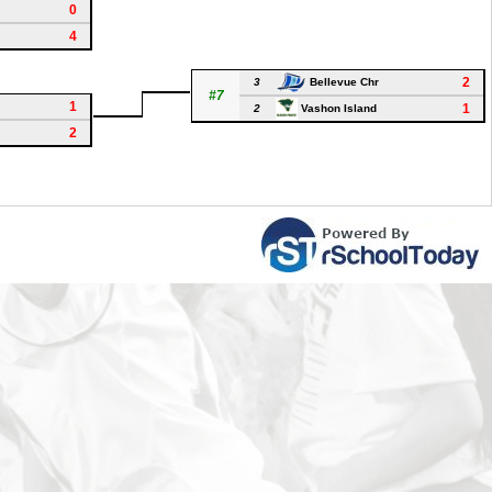
0
4
2
3
Bellevue Chr
#7
1
1
2
Vashon Island
2