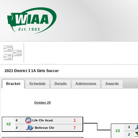
2021 District 3 1A Girls Soccer
Bracket
Schedule
Details
Admissions
Awards
October 29
1
6
Life Chr Acad.
#2
3
7
3
Bellevue Chr
#3
2